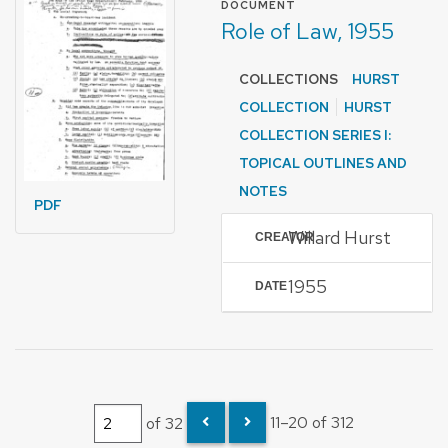
DOCUMENT
Role of Law, 1955
COLLECTIONS
HURST
COLLECTION
HURST
COLLECTION SERIES I:
TOPICAL OUTLINES AND
NOTES
PDF
Willard Hurst
CREATOR
1955
DATE
of 32
11–20 of 312