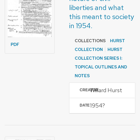
liberties and what
this meant to society
in 1954.
COLLECTIONS
HURST
PDF
COLLECTION
HURST
COLLECTION SERIES I:
TOPICAL OUTLINES AND
NOTES
Willard Hurst
CREATOR
1954?
DATE
FORMAT OF TYPE