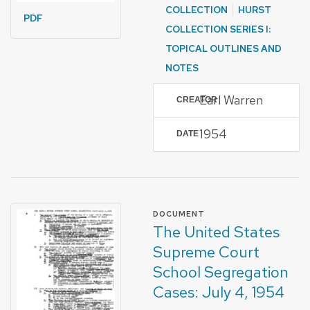
COLLECTION
HURST
PDF
COLLECTION SERIES I:
TOPICAL OUTLINES AND
NOTES
Earl Warren
CREATOR
1954
DATE
FORMAT OF TYPE
DOCUMENT
The United States
Supreme Court
School Segregation
Cases: July 4, 1954