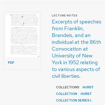
FORMAT OF TYPE
LECTURE NOTES
Excerpts of speeches
from Franklin,
Brandeis, and an
individual at the 86th
Convocation at
University of New
York in 1952 relating
PDF
to various aspects of
civil liberties.
COLLECTIONS
HURST
COLLECTION
HURST
COLLECTION SERIES I: