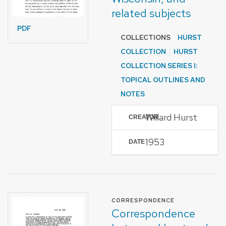
related subjects
PDF
COLLECTIONS
HURST
COLLECTION
HURST
COLLECTION SERIES I:
TOPICAL OUTLINES AND
NOTES
Willard Hurst
CREATOR
1953
DATE
FORMAT OF TYPE
CORRESPONDENCE
Correspondence