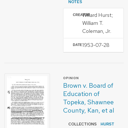
NOTES
Willard Hurst;
CREATOR
William T.
Coleman, Jr.
1953-07-28
DATE
FORMAT OF TYPE
OPINION
Brown v. Board of
Education of
Topeka, Shawnee
County, Kan, et al
COLLECTIONS
HURST