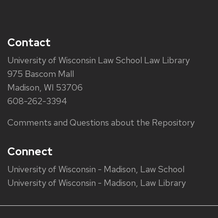
Contact
University of Wisconsin Law School Law Library
975 Bascom Mall
Madison, WI 53706
608-262-3394
Comments and Questions about the Repository
Connect
University of Wisconsin - Madison, Law School
University of Wisconsin - Madison, Law Library