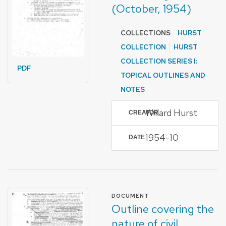
(October, 1954)
COLLECTIONS
HURST
COLLECTION
HURST
COLLECTION SERIES I:
PDF
TOPICAL OUTLINES AND
NOTES
Willard Hurst
CREATOR
1954-10
DATE
FORMAT OF TYPE
DOCUMENT
Outline covering the
nature of civil