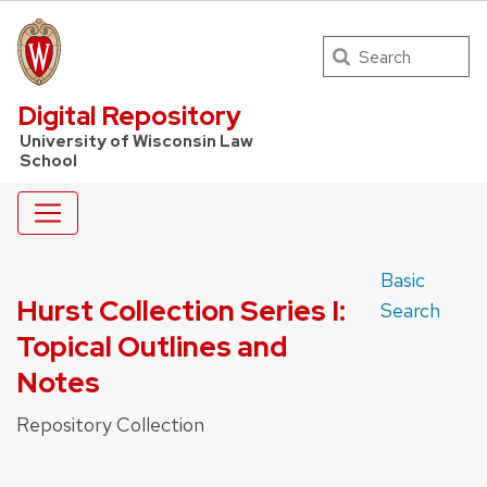
Search
UW Law Home
Digital Repository
University of Wisconsin Law
School
Basic
Hurst Collection Series I:
Search
Topical Outlines and
Notes
Repository Collection