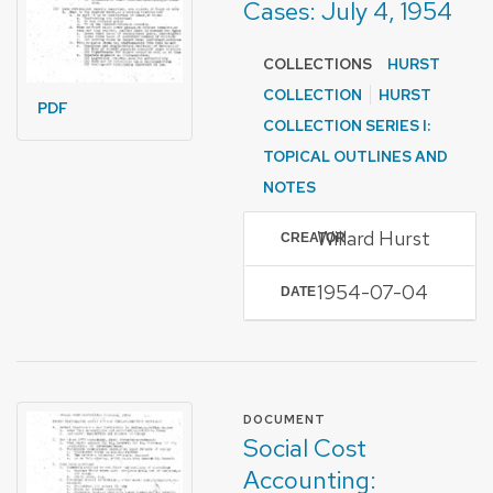
Cases: July 4, 1954
COLLECTIONS
HURST
COLLECTION
HURST
PDF
COLLECTION SERIES I:
TOPICAL OUTLINES AND
NOTES
Willard Hurst
CREATOR
1954-07-04
DATE
FORMAT OF TYPE
DOCUMENT
Social Cost
Accounting: