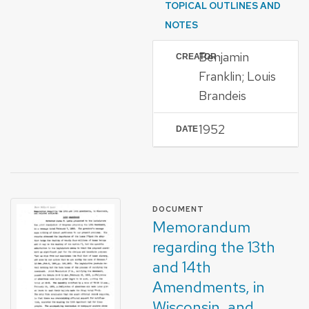
TOPICAL OUTLINES AND
NOTES
Benjamin
CREATOR
Franklin; Louis
Brandeis
1952
DATE
FORMAT OF TYPE
DOCUMENT
Memorandum
regarding the 13th
and 14th
Amendments, in
Wisconsin, and