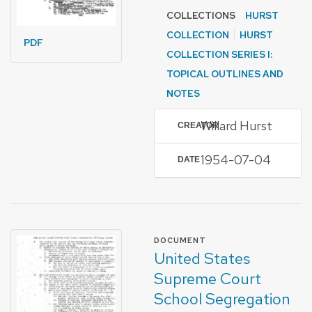
COLLECTIONS
HURST
COLLECTION
HURST
PDF
COLLECTION SERIES I:
TOPICAL OUTLINES AND
NOTES
Willard Hurst
CREATOR
1954-07-04
DATE
FORMAT OF TYPE
DOCUMENT
United States
Supreme Court
School Segregation