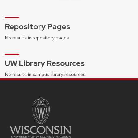
Repository Pages
No results in repository pages
UW Library Resources
No results in campus library resources