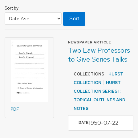
Sort by
Sort
FORMAT OF TYPE
NEWSPAPER ARTICLE
Two Law Professors
to Give Series Talks
COLLECTIONS
HURST
COLLECTION
HURST
COLLECTION SERIES I:
TOPICAL OUTLINES AND
NOTES
PDF
1950-07-22
DATE