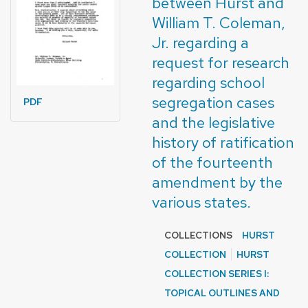
between Hurst and
William T. Coleman,
Jr. regarding a
request for research
regarding school
segregation cases
PDF
and the legislative
history of ratification
of the fourteenth
amendment by the
various states.
COLLECTIONS
HURST
COLLECTION
HURST
COLLECTION SERIES I:
TOPICAL OUTLINES AND