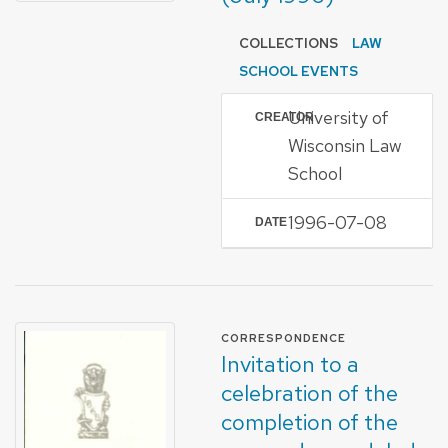
COLLECTIONS
LAW
SCHOOL EVENTS
University of
CREATOR
Wisconsin Law
School
1996-07-08
DATE
FORMAT OF TYPE
CORRESPONDENCE
Invitation to a
celebration of the
completion of the