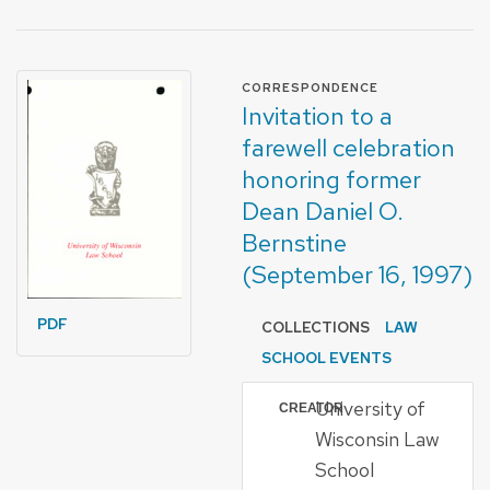
FORMAT OF TYPE
CORRESPONDENCE
Invitation to a
farewell celebration
honoring former
Dean Daniel O.
Bernstine
(September 16, 1997)
PDF
COLLECTIONS
LAW
SCHOOL EVENTS
University of
CREATOR
Wisconsin Law
School