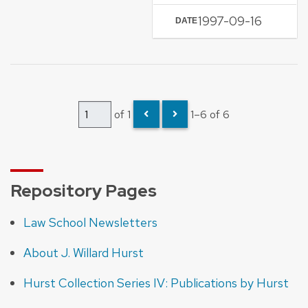
1997-09-16
DATE
of 1
1–6 of 6
Repository Pages
Law School Newsletters
About J. Willard Hurst
Hurst Collection Series IV: Publications by Hurst