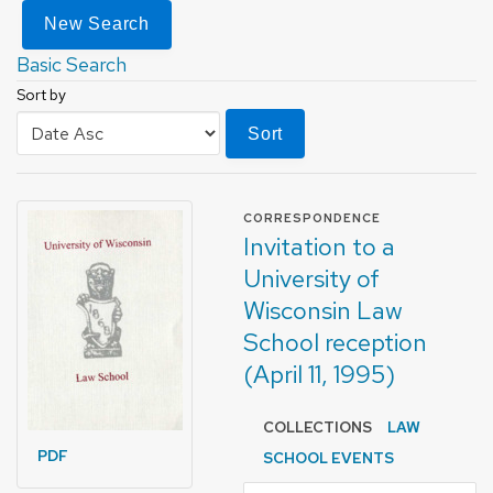
New Search
Basic Search
Sort by
Sort
FORMAT OF TYPE
CORRESPONDENCE
Invitation to a
University of
Wisconsin Law
School reception
(April 11, 1995)
COLLECTIONS
LAW
PDF
SCHOOL EVENTS