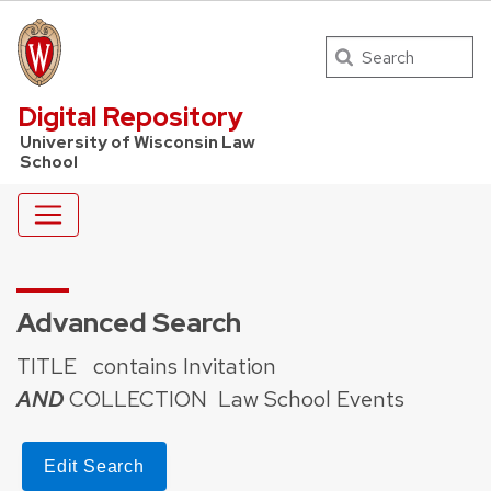
Search
UW Law Home
Digital Repository
University of Wisconsin Law
School
Advanced Search
TITLE
contains Invitation
AND
COLLECTION
Law School Events
Edit Search