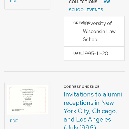
PDF
COLLECTIONS
LAW
SCHOOL EVENTS
University of
CREATOR
Wisconsin Law
School
1995-11-20
DATE
FORMAT OF TYPE
CORRESPONDENCE
Invitations to alumni
receptions in New
York City, Chicago,
and Los Angeles
PDF
(July 1996)