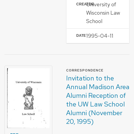
University of
CREATOR
Wisconsin Law
School
1995-04-11
DATE
FORMAT OF TYPE
CORRESPONDENCE
Invitation to the
Annual Madison Area
Alumni Reception of
the UW Law School
Alumni (November
20, 1995)