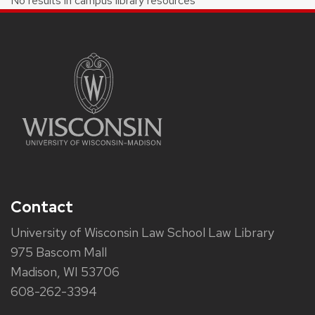
No results in campus library resources
Contact
University of Wisconsin Law School Law Library
975 Bascom Mall
Madison, WI 53706
608-262-3394