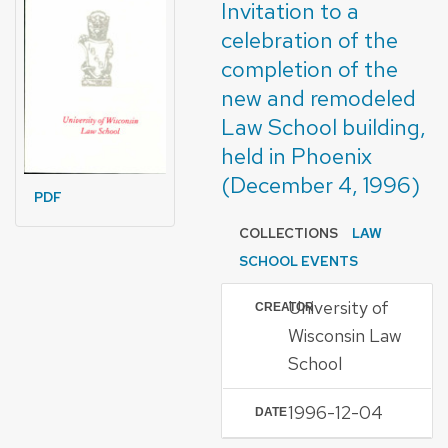
Invitation to a
celebration of the
completion of the
new and remodeled
Law School building,
held in Phoenix
(December 4, 1996)
PDF
COLLECTIONS
LAW
SCHOOL EVENTS
University of
CREATOR
Wisconsin Law
School
1996-12-04
DATE