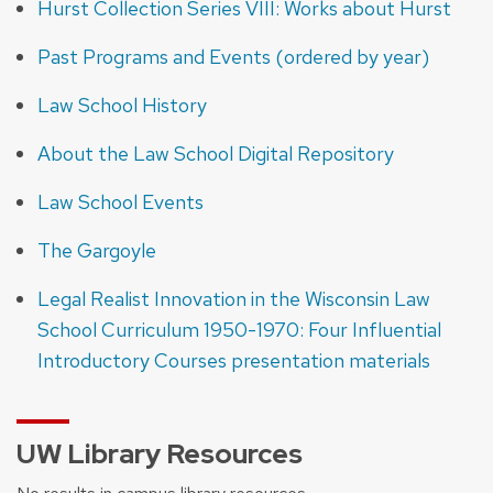
Hurst Collection Series VIII: Works about Hurst
Past Programs and Events (ordered by year)
Law School History
About the Law School Digital Repository
Law School Events
The Gargoyle
Legal Realist Innovation in the Wisconsin Law
School Curriculum 1950-1970: Four Influential
Introductory Courses presentation materials
UW Library Resources