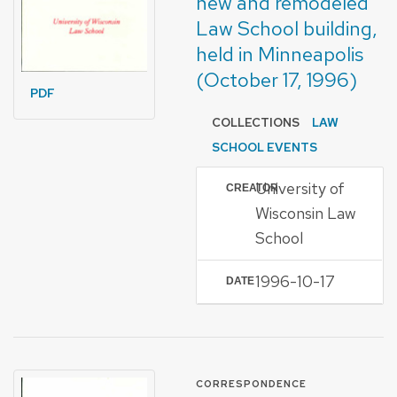
new and remodeled
Law School building,
held in Minneapolis
(October 17, 1996)
PDF
COLLECTIONS
LAW
SCHOOL EVENTS
University of
CREATOR
Wisconsin Law
School
1996-10-17
DATE
FORMAT OF TYPE
CORRESPONDENCE