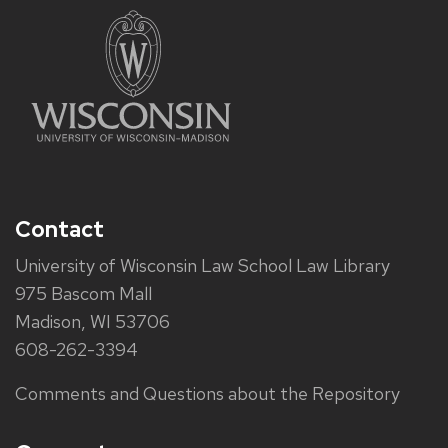
Contact
University of Wisconsin Law School Law Library
975 Bascom Mall
Madison, WI 53706
608-262-3394
Comments and Questions about the Repository