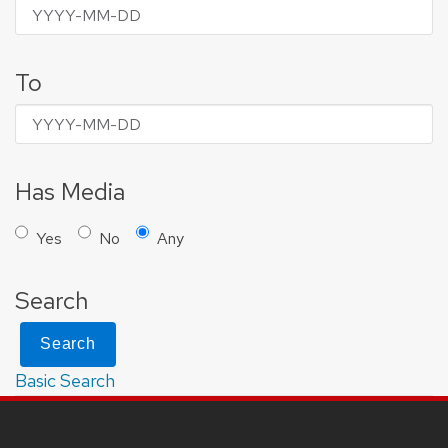
To
Has Media
Yes
No
Any
Search
Search
Basic Search