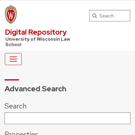
Search
UW Law Home
Digital Repository
University of Wisconsin Law
School
Advanced Search
Search
Properties