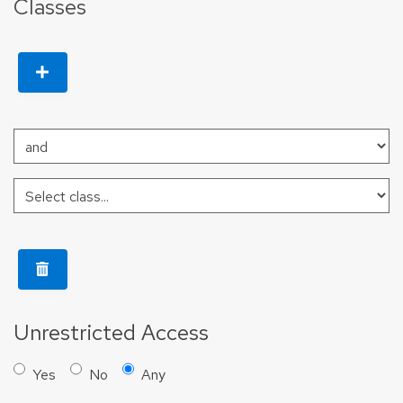
Classes
Unrestricted Access
Yes
No
Any