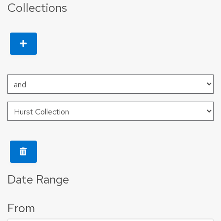
Collections
Date Range
From